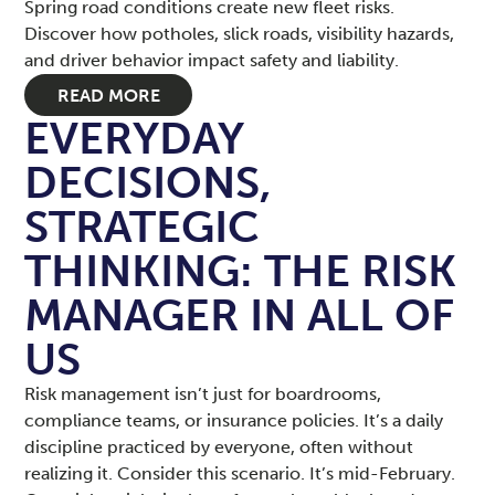
Spring road conditions create new fleet risks.
Discover how potholes, slick roads, visibility hazards,
and driver behavior impact safety and liability.
READ MORE
EVERYDAY
DECISIONS,
STRATEGIC
THINKING: THE RISK
MANAGER IN ALL OF
US
Risk management isn’t just for boardrooms,
compliance teams, or insurance policies. It’s a daily
discipline practiced by everyone, often without
realizing it. Consider this scenario. It’s mid-February.