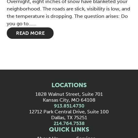
Overnight, eight inches of snow have blanketed your
neighborhood. The roads are slick, visibility is low, and
the temperature is dropping. The question arises: Do
you go to...…
READ MORE
LOCATIONS
1828 Walnut Street, Suite 701
Kansas City, MO 64108
913.851.4730
12712 Park Central Drive, Suite 100
Dallas, TX 75251
214.764.7538
QUICK LINKS