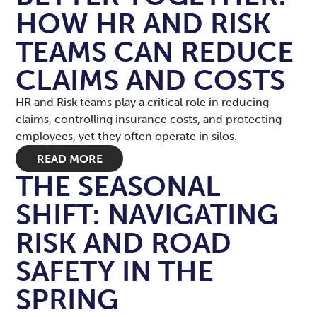
HOW HR AND RISK
TEAMS CAN REDUCE
CLAIMS AND COSTS
HR and Risk teams play a critical role in reducing
claims, controlling insurance costs, and protecting
employees, yet they often operate in silos.
READ MORE
THE SEASONAL
SHIFT: NAVIGATING
RISK AND ROAD
SAFETY IN THE
SPRING