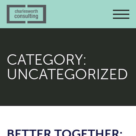
CATEGORY:
UNCATEGORIZED
BETTER TOGETHER: