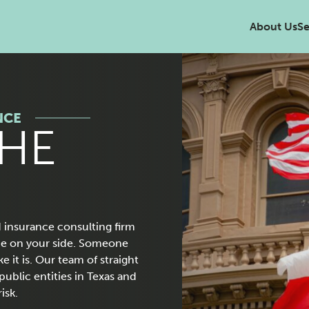
About Us
Se
NCE
THE
 insurance consulting firm
ne on your side. Someone
e it is. Our team of straight
ublic entities in Texas and
isk.