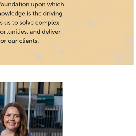
foundation upon which
nowledge is the driving
s us to solve complex
rtunities, and deliver
or our clients.