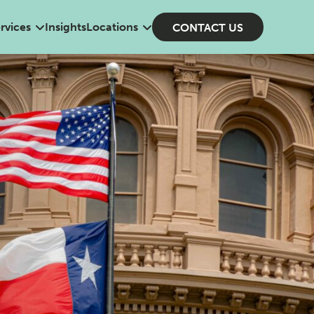
rvices
Insights
Locations
CONTACT US