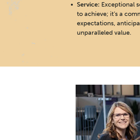
Service:
Exceptional se
to achieve; it’s a co
expectations, anticipa
unparalleled value.