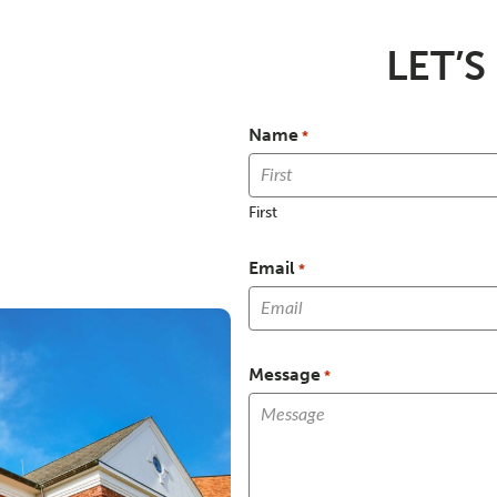
LET’S
Name
*
First
Email
*
Message
*