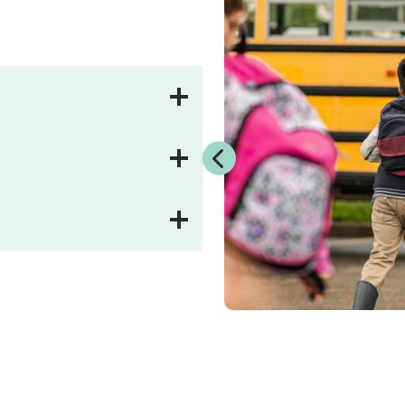
t ensures your city, school
risk, stays on budget, and
r unbiased approach focuses
sier.