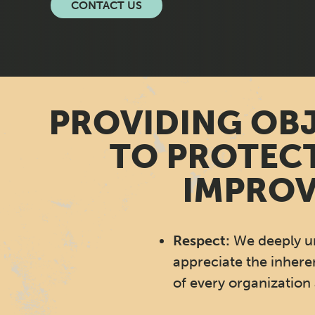
CONTACT US
PROVIDING OBJ
TO PROTECT
IMPROV
Respect:
We deeply u
appreciate the inhere
of every organization 