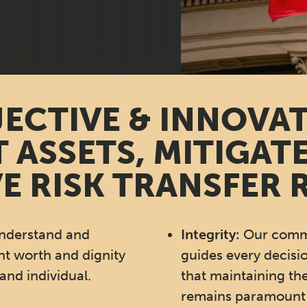
ECTIVE & INNOVA
 ASSETS, MITIGATE
E RISK TRANSFER 
nderstand and
Integrity:
Our commi
nt worth and dignity
guides every decisi
and individual.
that maintaining the
remains paramount 