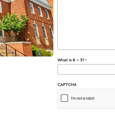
What is 8 – 3?
*
CAPTCHA