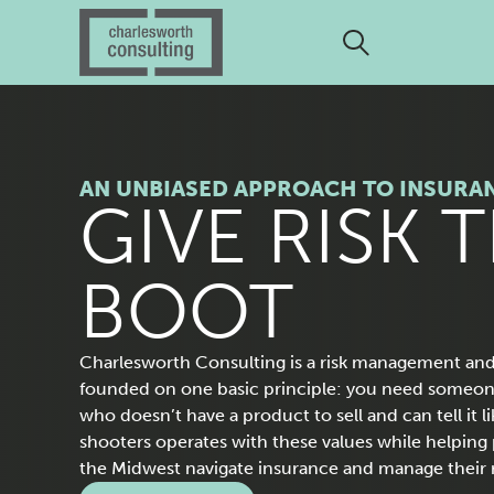
AN UNBIASED APPROACH TO INSURA
H
GIVE RISK 
O
BOOT
M
Charlesworth Consulting is a risk management and
founded on one basic principle: you need someo
who doesn’t have a product to sell and can tell it lik
E
shooters operates with these values while helping p
the Midwest navigate insurance and manage their r