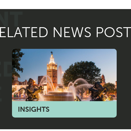
ELATED NEWS POST
INSIGHTS