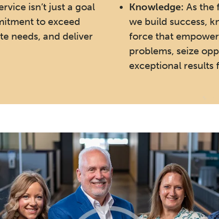
rvice isn’t just a goal
Knowledge:
As the 
mmitment to exceed
we build success, k
te needs, and deliver
force that empower
problems, seize oppo
exceptional results f