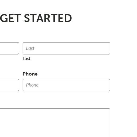
 GET STARTED
Last
Phone