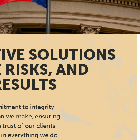
TIVE SOLUTIONS
 RISKS, AND
RESULTS
tment to integrity
on we make, ensuring
 trust of our clients
in everything we do.