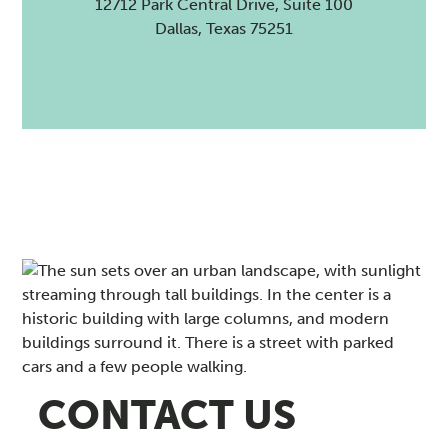
12712 Park Central Drive, Suite 100
Dallas, Texas 75251
CONTACT US