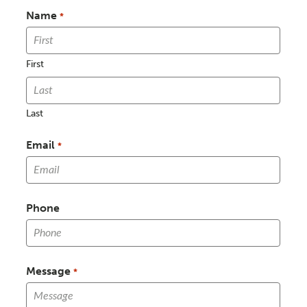
Name
*
First
Last
Email
*
Phone
Message
*