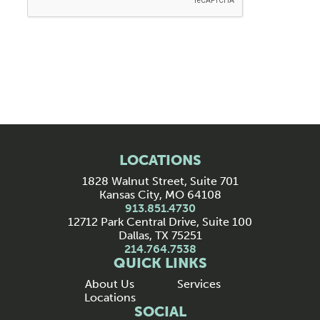
LOCATIONS
1828 Walnut Street, Suite 701
Kansas City, MO 64108
913.851.4730
12712 Park Central Drive, Suite 100
Dallas, TX 75251
214.764.7538
QUICK LINKS
About Us
Services
Locations
SOCIAL