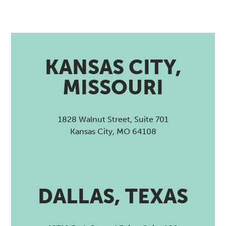
KANSAS CITY,
MISSOURI
1828 Walnut Street, Suite 701
Kansas City, MO 64108
DALLAS, TEXAS