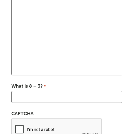
What is 8 – 3?
*
CAPTCHA