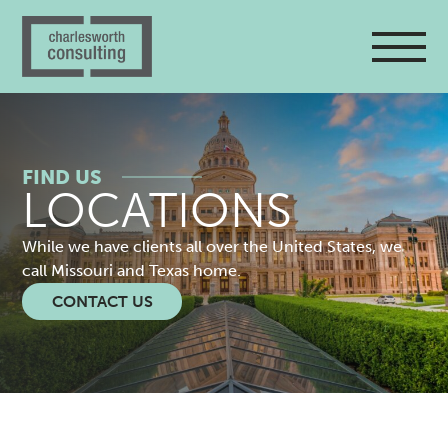
FIND US
LOCATIONS
While we have clients all over the United States, we
call Missouri and Texas home.
CONTACT US