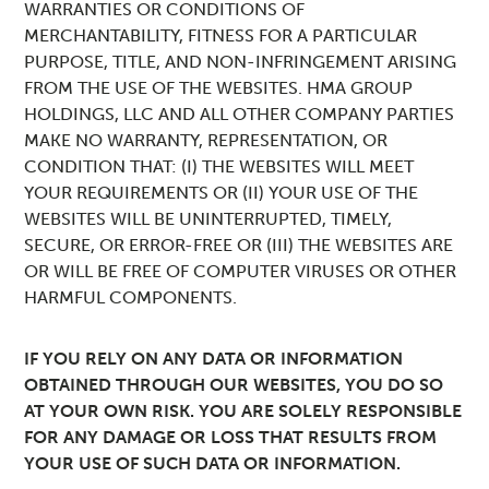
WARRANTIES OR CONDITIONS OF
MERCHANTABILITY, FITNESS FOR A PARTICULAR
PURPOSE, TITLE, AND NON-INFRINGEMENT ARISING
FROM THE USE OF THE WEBSITES. HMA GROUP
HOLDINGS, LLC AND ALL OTHER COMPANY PARTIES
MAKE NO WARRANTY, REPRESENTATION, OR
CONDITION THAT: (I) THE WEBSITES WILL MEET
YOUR REQUIREMENTS OR (II) YOUR USE OF THE
WEBSITES WILL BE UNINTERRUPTED, TIMELY,
SECURE, OR ERROR-FREE OR (III) THE WEBSITES ARE
OR WILL BE FREE OF COMPUTER VIRUSES OR OTHER
HARMFUL COMPONENTS.
IF YOU RELY ON ANY DATA OR INFORMATION
OBTAINED THROUGH OUR WEBSITES, YOU DO SO
AT YOUR OWN RISK. YOU ARE SOLELY RESPONSIBLE
FOR ANY DAMAGE OR LOSS THAT RESULTS FROM
YOUR USE OF SUCH DATA OR INFORMATION.