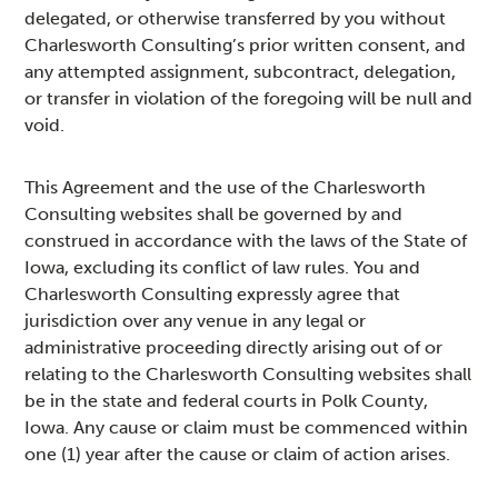
delegated, or otherwise transferred by you without
Charlesworth Consulting’s prior written consent, and
any attempted assignment, subcontract, delegation,
or transfer in violation of the foregoing will be null and
void.
This Agreement and the use of the Charlesworth
Consulting websites shall be governed by and
construed in accordance with the laws of the State of
Iowa, excluding its conflict of law rules. You and
Charlesworth Consulting expressly agree that
jurisdiction over any venue in any legal or
administrative proceeding directly arising out of or
relating to the Charlesworth Consulting websites shall
be in the state and federal courts in Polk County,
Iowa. Any cause or claim must be commenced within
one (1) year after the cause or claim of action arises.