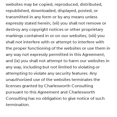
websites may be copied, reproduced, distributed,
republished, downloaded, displayed, posted, or
transmitted in any form or by any means unless
expressly stated herein; (vii) you shall not remove or
destroy any copyright notices or other proprietary
markings contained in or on our websites; (viii) you
shall not interfere with or attempt to interfere with
the proper functioning of the websites or use them in
any way not expressly permitted in this Agreement;
and (ix) you shall not attempt to harm our websites in
any way, including but not limited to violating or
attempting to violate any security features. Any
unauthorized use of the websites terminates the
licenses granted by Charlesworth Consulting
pursuant to this Agreement and Charlesworth
Consulting has no obligation to give notice of such
termination.