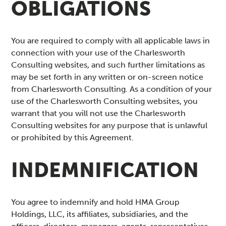
OBLIGATIONS
You are required to comply with all applicable laws in
connection with your use of the Charlesworth
Consulting websites, and such further limitations as
may be set forth in any written or on-screen notice
from Charlesworth Consulting. As a condition of your
use of the Charlesworth Consulting websites, you
warrant that you will not use the Charlesworth
Consulting websites for any purpose that is unlawful
or prohibited by this Agreement.
INDEMNIFICATION
You agree to indemnify and hold HMA Group
Holdings, LLC, its affiliates, subsidiaries, and the