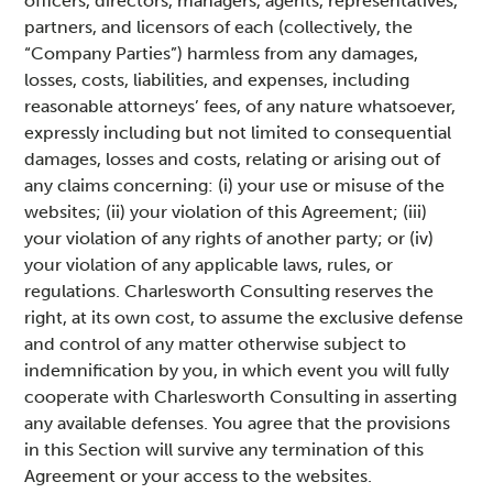
officers, directors, managers, agents, representatives,
partners, and licensors of each (collectively, the
“Company Parties”) harmless from any damages,
losses, costs, liabilities, and expenses, including
reasonable attorneys’ fees, of any nature whatsoever,
expressly including but not limited to consequential
damages, losses and costs, relating or arising out of
any claims concerning: (i) your use or misuse of the
websites; (ii) your violation of this Agreement; (iii)
your violation of any rights of another party; or (iv)
your violation of any applicable laws, rules, or
regulations. Charlesworth Consulting reserves the
right, at its own cost, to assume the exclusive defense
and control of any matter otherwise subject to
indemnification by you, in which event you will fully
cooperate with Charlesworth Consulting in asserting
any available defenses. You agree that the provisions
in this Section will survive any termination of this
Agreement or your access to the websites.