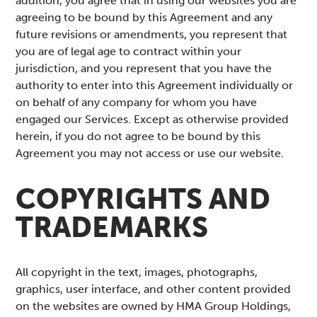
addition, you agree that in using our websites you are
agreeing to be bound by this Agreement and any
future revisions or amendments, you represent that
you are of legal age to contract within your
jurisdiction, and you represent that you have the
authority to enter into this Agreement individually or
on behalf of any company for whom you have
engaged our Services. Except as otherwise provided
herein, if you do not agree to be bound by this
Agreement you may not access or use our website.
COPYRIGHTS AND
TRADEMARKS
All copyright in the text, images, photographs,
graphics, user interface, and other content provided
on the websites are owned by HMA Group Holdings,