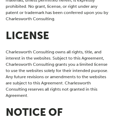
materials, unless permitted herein, is expressly
prohibited. No grant, license, or right under any
patent or trademark has been conferred upon you by
Charlesworth Consulting.
LICENSE
Charlesworth Consulting owns all rights, title, and
interest in the websites. Subject to this Agreement,
Charlesworth Consulting grants you a limited license
to use the websites solely for their intended purpose.
Any future revisions or amendments to the websites
are subject to this Agreement. Charlesworth
Consulting reserves all rights not granted in this
Agreement.
NOTICE OF