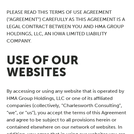
PLEASE READ THIS TERMS OF USE AGREEMENT
(“AGREEMENT”) CAREFULLY AS THIS AGREEMENT IS A
LEGAL CONTRACT BETWEEN YOU AND HMA GROUP
HOLDINGS, LLC, AN IOWA LIMITED LIABILITY
COMPANY.
USE OF OUR
WEBSITES
By accessing or using any website that is operated by
HMA Group Holdings, LLC or one of its affiliated
companies (collectively, “Charlesworth Consulting”,
“we”, or “us”), you accept the terms of this Agreement
and agree to be subject to all provisions herein or
contained elsewhere on our network of websites. In