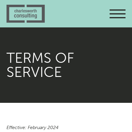
TERMS OF
SERVICE
Effective: February 2024