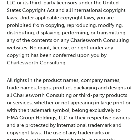
LLC or its third-party licensors under the United
States Copyright Act and all international copyright
laws. Under applicable copyright laws, you are
prohibited from copying, reproducing, modifying,
distributing, displaying, performing, or transmitting
any of the contents on any Charlesworth Consulting
websites. No grant, license, or right under any
copyright has been conferred upon you by
Charlesworth Consulting.
All rights in the product names, company names,
trade names, logos, product packaging and designs of
all Charlesworth Consulting or third-party products
or services, whether or not appearing in large print or
with the trademark symbol, belong exclusively to
HMA Group Holdings, LLC or their respective owners
and are protected by international trademark and
copyright laws. The use of any trademarks or