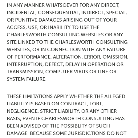
IN ANY MANNER WHATSOEVER FOR ANY DIRECT,
INCIDENTAL, CONSEQUENTIAL, INDIRECT, SPECIAL,
OR PUNITIVE DAMAGES ARISING OUT OF YOUR
ACCESS, USE, OR INABILITY TO USE THE
CHARLESWORTH CONSULTING WEBSITES OR ANY
SITE LINKED TO THE CHARLESWORTH CONSULTING
WEBSITES, OR IN CONNECTION WITH ANY FAILURE
OF PERFORMANCE, ALTERATION, ERROR, OMISSION,
INTERRUPTION, DEFECT, DELAY IN OPERATION OR
TRANSMISSION, COMPUTER VIRUS OR LINE OR
SYSTEM FAILURE.
THESE LIMITATIONS APPLY WHETHER THE ALLEGED
LIABILITY IS BASED ON CONTRACT, TORT,
NEGLIGENCE, STRICT LIABILITY, OR ANY OTHER
BASIS, EVEN IF CHARLESWORTH CONSULTING HAS
BEEN ADVISED OF THE POSSIBLITY OF SUCH
DAMAGE. BECAUSE SOME JURISDICTIONS DO NOT