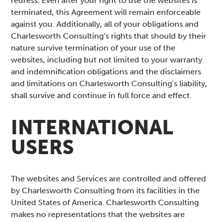
redress. Even after your right to use the websites is
terminated, this Agreement will remain enforceable
against you. Additionally, all of your obligations and
Charlesworth Consulting’s rights that should by their
nature survive termination of your use of the
websites, including but not limited to your warranty
and indemnification obligations and the disclaimers
and limitations on Charlesworth Consulting’s liability,
shall survive and continue in full force and effect.
INTERNATIONAL
USERS
The websites and Services are controlled and offered
by Charlesworth Consulting from its facilities in the
United States of America. Charlesworth Consulting
makes no representations that the websites are