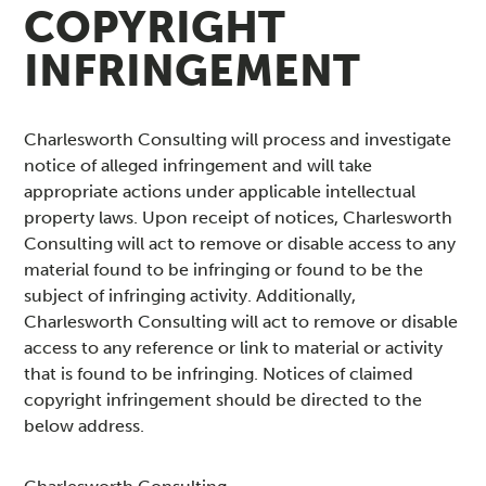
COPYRIGHT
INFRINGEMENT
Charlesworth Consulting will process and investigate
notice of alleged infringement and will take
appropriate actions under applicable intellectual
property laws. Upon receipt of notices, Charlesworth
Consulting will act to remove or disable access to any
material found to be infringing or found to be the
subject of infringing activity. Additionally,
Charlesworth Consulting will act to remove or disable
access to any reference or link to material or activity
that is found to be infringing. Notices of claimed
copyright infringement should be directed to the
below address.