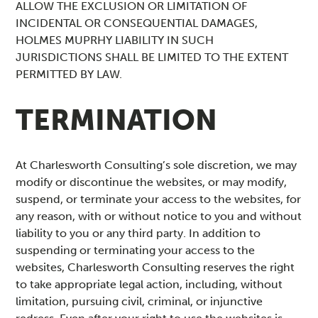
ALLOW THE EXCLUSION OR LIMITATION OF
INCIDENTAL OR CONSEQUENTIAL DAMAGES,
HOLMES MUPRHY LIABILITY IN SUCH
JURISDICTIONS SHALL BE LIMITED TO THE EXTENT
PERMITTED BY LAW.
TERMINATION
At Charlesworth Consulting’s sole discretion, we may
modify or discontinue the websites, or may modify,
suspend, or terminate your access to the websites, for
any reason, with or without notice to you and without
liability to you or any third party. In addition to
suspending or terminating your access to the
websites, Charlesworth Consulting reserves the right
to take appropriate legal action, including, without
limitation, pursuing civil, criminal, or injunctive