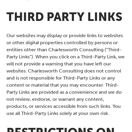
THIRD PARTY LINKS
Our websites may display or provide links to websites
or other digital properties controlled by persons or
entities other than Charlesworth Consulting (“Third-
Party Links”). When you click on a Third-Party Link, we
will not provide a warning that you have left our
websites. Charlesworth Consulting does not control
and is not responsible for Third-Party Links or any
content or material that you may encounter. Third-
Party Links are provided as a convenience and we do
not review, endorse, or warrant any content,
products, or services accessible from such links. You
use all Third-Party Links solely at your own risk.