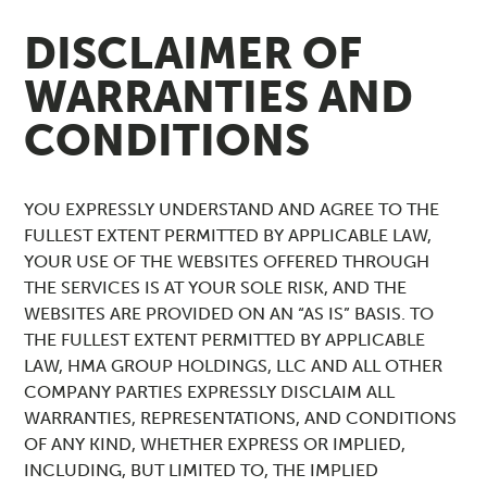
DISCLAIMER OF
WARRANTIES AND
CONDITIONS
YOU EXPRESSLY UNDERSTAND AND AGREE TO THE
FULLEST EXTENT PERMITTED BY APPLICABLE LAW,
YOUR USE OF THE WEBSITES OFFERED THROUGH
THE SERVICES IS AT YOUR SOLE RISK, AND THE
WEBSITES ARE PROVIDED ON AN “AS IS” BASIS. TO
THE FULLEST EXTENT PERMITTED BY APPLICABLE
LAW, HMA GROUP HOLDINGS, LLC AND ALL OTHER
COMPANY PARTIES EXPRESSLY DISCLAIM ALL
WARRANTIES, REPRESENTATIONS, AND CONDITIONS
OF ANY KIND, WHETHER EXPRESS OR IMPLIED,
INCLUDING, BUT LIMITED TO, THE IMPLIED