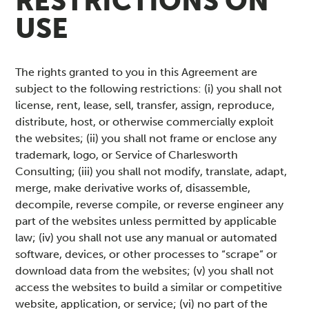
RESTRICTIONS ON
USE
The rights granted to you in this Agreement are
subject to the following restrictions: (i) you shall not
license, rent, lease, sell, transfer, assign, reproduce,
distribute, host, or otherwise commercially exploit
the websites; (ii) you shall not frame or enclose any
trademark, logo, or Service of Charlesworth
Consulting; (iii) you shall not modify, translate, adapt,
merge, make derivative works of, disassemble,
decompile, reverse compile, or reverse engineer any
part of the websites unless permitted by applicable
law; (iv) you shall not use any manual or automated
software, devices, or other processes to “scrape” or
download data from the websites; (v) you shall not
access the websites to build a similar or competitive
website, application, or service; (vi) no part of the