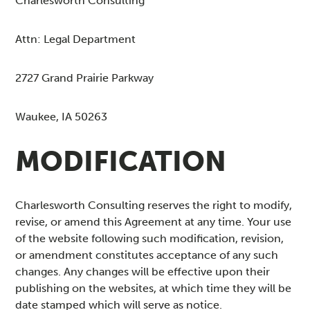
Charlesworth Consulting
Attn: Legal Department
2727 Grand Prairie Parkway
Waukee, IA 50263
MODIFICATION
Charlesworth Consulting reserves the right to modify,
revise, or amend this Agreement at any time. Your use
of the website following such modification, revision,
or amendment constitutes acceptance of any such
changes. Any changes will be effective upon their
publishing on the websites, at which time they will be
date stamped which will serve as notice.