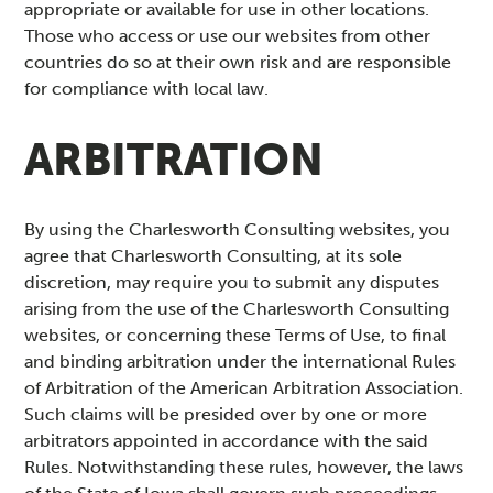
appropriate or available for use in other locations.
Those who access or use our websites from other
countries do so at their own risk and are responsible
for compliance with local law.
ARBITRATION
By using the Charlesworth Consulting websites, you
agree that Charlesworth Consulting, at its sole
discretion, may require you to submit any disputes
arising from the use of the Charlesworth Consulting
websites, or concerning these Terms of Use, to final
and binding arbitration under the international Rules
of Arbitration of the American Arbitration Association.
Such claims will be presided over by one or more
arbitrators appointed in accordance with the said
Rules. Notwithstanding these rules, however, the laws