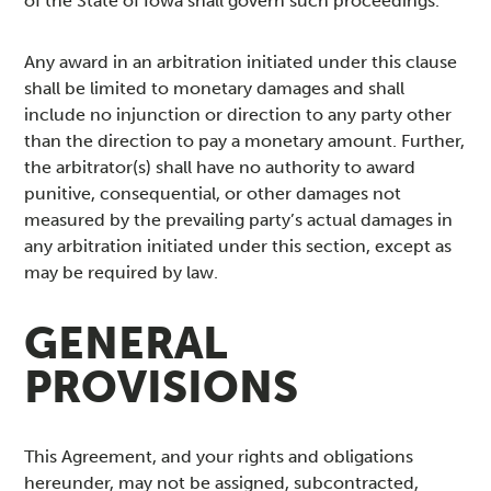
of the State of Iowa shall govern such proceedings.
Any award in an arbitration initiated under this clause
shall be limited to monetary damages and shall
include no injunction or direction to any party other
than the direction to pay a monetary amount. Further,
the arbitrator(s) shall have no authority to award
punitive, consequential, or other damages not
measured by the prevailing party’s actual damages in
any arbitration initiated under this section, except as
may be required by law.
GENERAL
PROVISIONS
This Agreement, and your rights and obligations
hereunder, may not be assigned, subcontracted,