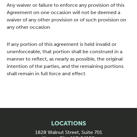
Any waiver or failure to enforce any provision of this
Agreement on one occasion will not be deemed a
waiver of any other provision or of such provision on
any other occasion.
If any portion of this agreement is held invalid or
unenforceable, that portion shall be construed in a
manner to reflect, as nearly as possible, the original
intention of the parties, and the remaining portions
shall remain in full force and effect.
LOCATIONS
1828 Walnut Street, Suite 701