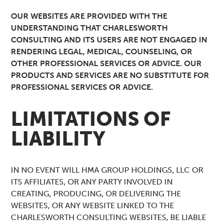
OUR WEBSITES ARE PROVIDED WITH THE
UNDERSTANDING THAT CHARLESWORTH
CONSULTING AND ITS USERS ARE NOT ENGAGED IN
RENDERING LEGAL, MEDICAL, COUNSELING, OR
OTHER PROFESSIONAL SERVICES OR ADVICE. OUR
PRODUCTS AND SERVICES ARE NO SUBSTITUTE FOR
PROFESSIONAL SERVICES OR ADVICE.
LIMITATIONS OF
LIABILITY
IN NO EVENT WILL HMA GROUP HOLDINGS, LLC OR
ITS AFFILIATES, OR ANY PARTY INVOLVED IN
CREATING, PRODUCING, OR DELIVERING THE
WEBSITES, OR ANY WEBSITE LINKED TO THE
CHARLESWORTH CONSULTING WEBSITES, BE LIABLE