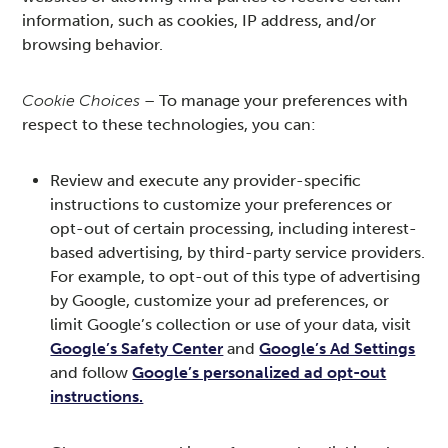
information, such as cookies, IP address, and/or
browsing behavior.
Cookie Choices
– To manage your preferences with
respect to these technologies, you can:
Review and execute any provider-specific
instructions to customize your preferences or
opt-out of certain processing, including interest-
based advertising, by third-party service providers.
For example, to opt-out of this type of advertising
by Google, customize your ad preferences, or
limit Google’s collection or use of your data, visit
Google’s Safety Center
and
Google’s Ad Settings
and follow
Google’s personalized ad opt-out
instructions.