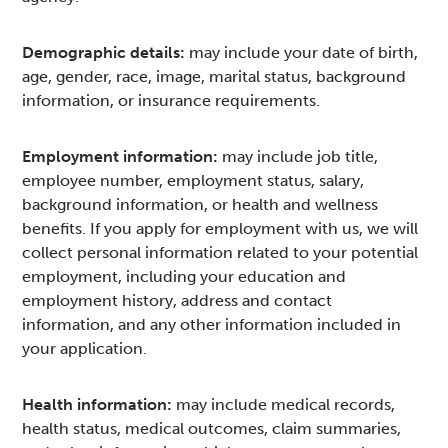
Demographic details:
may include your date of birth,
age, gender, race, image, marital status, background
information, or insurance requirements.
Employment information:
may include job title,
employee number, employment status, salary,
background information, or health and wellness
benefits. If you apply for employment with us, we will
collect personal information related to your potential
employment, including your education and
employment history, address and contact
information, and any other information included in
your application.
Health information:
may include medical records,
health status, medical outcomes, claim summaries,