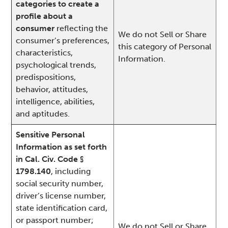
categories to create a
profile about a
consumer
reflecting the
We do not Sell or Share
consumer’s preferences,
this category of Personal
characteristics,
Information.
psychological trends,
predispositions,
behavior, attitudes,
intelligence, abilities,
and aptitudes.
Sensitive Personal
Information as set forth
in Cal. Civ. Code §
1798.140
, including
social security number,
driver’s license number,
state identification card,
or passport number;
We do not Sell or Share