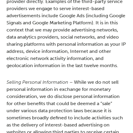
provider directly. Examples of the third-party service
providers we engage to serve interest-based
advertisements include Google Ads (including Google
Signals and Google Marketing Platform). It is in this
context that we may provide advertising networks,
data analytics providers, social networks, and video
sharing platforms with personal information as your IP
address, device information, Internet and other
electronic network activity information, and
geolocation information in the last twelve months.
Selling Personal Information
– While we do not sell
personal information in exchange for monetary
consideration, we do disclose personal information
for other benefits that could be deemed a “sale”
under various data protection laws because it is
sometimes broadly defined to include activities such
as the delivery of interest-based advertising on
websites or allowing third parties to receive certain