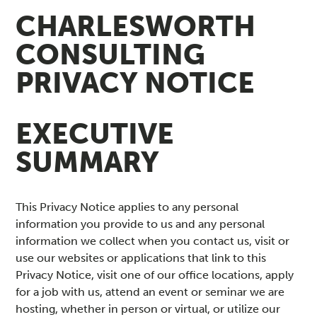
C
CHARLESWORTH
CONSULTING
Y
PRIVACY NOTICE
P
O
EXECUTIVE
L
SUMMARY
I
This Privacy Notice applies to any personal
C
information you provide to us and any personal
information we collect when you contact us, visit or
Y
use our websites or applications that link to this
Privacy Notice, visit one of our office locations, apply
for a job with us, attend an event or seminar we are
hosting, whether in person or virtual, or utilize our