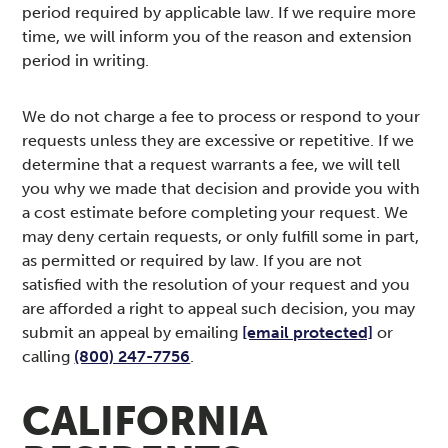
period required by applicable law. If we require more
time, we will inform you of the reason and extension
period in writing.
We do not charge a fee to process or respond to your
requests unless they are excessive or repetitive. If we
determine that a request warrants a fee, we will tell
you why we made that decision and provide you with
a cost estimate before completing your request. We
may deny certain requests, or only fulfill some in part,
as permitted or required by law. If you are not
satisfied with the resolution of your request and you
are afforded a right to appeal such decision, you may
submit an appeal by emailing
[email protected]
or
calling
(800) 247-7756
.
CALIFORNIA