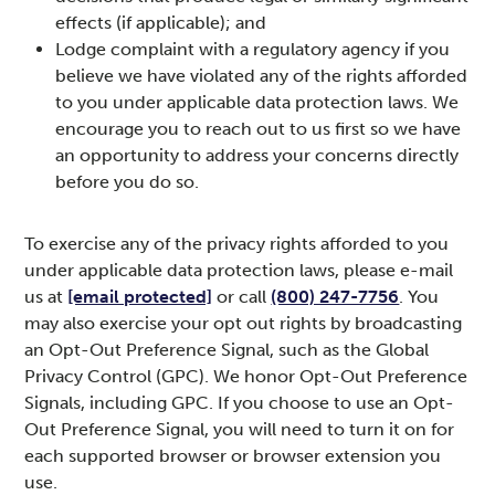
effects (if applicable); and
Lodge complaint with a regulatory agency if you
believe we have violated any of the rights afforded
to you under applicable data protection laws. We
encourage you to reach out to us first so we have
an opportunity to address your concerns directly
before you do so.
To exercise any of the privacy rights afforded to you
under applicable data protection laws, please e-mail
us at
[email protected]
or call
(800) 247-7756
. You
may also exercise your opt out rights by broadcasting
an Opt-Out Preference Signal, such as the Global
Privacy Control (GPC). We honor Opt-Out Preference
Signals, including GPC. If you choose to use an Opt-
Out Preference Signal, you will need to turn it on for
each supported browser or browser extension you
use.