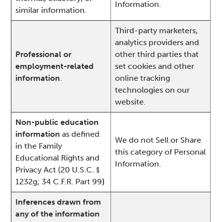
Information.
similar information.
Third-party marketers,
analytics providers and
Professional or
other third parties that
employment-related
set cookies and other
information
.
online tracking
technologies on our
website.
Non-public education
information
as defined
We do not Sell or Share
in the Family
this category of Personal
Educational Rights and
Information.
Privacy Act (20 U.S.C. §
1232g; 34 C.F.R. Part 99
)
Inferences drawn from
any of the information