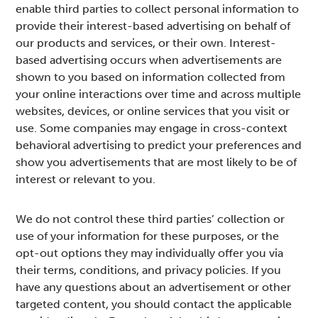
enable third parties to collect personal information to
provide their interest-based advertising on behalf of
our products and services, or their own. Interest-
based advertising occurs when advertisements are
shown to you based on information collected from
your online interactions over time and across multiple
websites, devices, or online services that you visit or
use. Some companies may engage in cross-context
behavioral advertising to predict your preferences and
show you advertisements that are most likely to be of
interest or relevant to you.
We do not control these third parties’ collection or
use of your information for these purposes, or the
opt-out options they may individually offer you via
their terms, conditions, and privacy policies. If you
have any questions about an advertisement or other
targeted content, you should contact the applicable