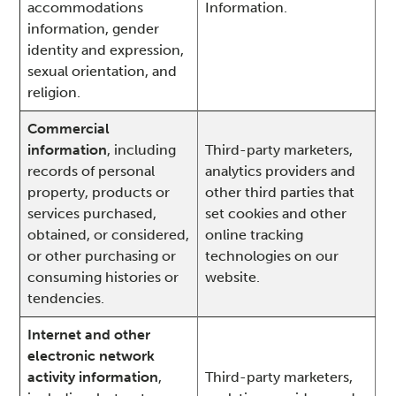
accommodations
Information.
information, gender
identity and expression,
sexual orientation, and
religion.
Commercial
information
, including
Third-party marketers,
records of personal
analytics providers and
property, products or
other third parties that
services purchased,
set cookies and other
obtained, or considered,
online tracking
or other purchasing or
technologies on our
consuming histories or
website.
tendencies.
Internet and other
electronic network
activity information
,
Third-party marketers,