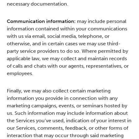
necessary documentation.
Communication information:
may include personal
information contained within your communications
with us via email, social media, telephone, or
otherwise, and in certain cases we may use third-
party service providers to do so. Where permitted by
applicable law, we may collect and maintain records
of calls and chats with our agents, representatives, or
employees.
Finally, we may also collect certain marketing
information you provide in connection with any
marketing campaigns, events, or seminars hosted by
us. Such information may include information about
the Services you’ve used, indication of your interest in
our Services, comments, feedback, or other forms of
interaction that may occur through said marketing