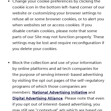
Change your cookie preferences by clicking the
cookie icon in the bottom left-hand corner of our
website or customizing your browser settings to
refuse all or some browser cookies, or to alert you
when websites set or access cookies. If you
disable certain cookies, please note that some
parts of our Site may not function properly. These
settings may be lost and require reconfiguration if
you delete your cookies.
Block the collection and use of your information
by online platforms and ad tech companies for
the purpose of serving interest-based advertising
by visiting the opt out pages of the self-regulatory
programs of which those companies are
members:
National Advertising Initiative
and
Digital Advertising Alliance
. Please note that even
if you opt out of interest-based advertising, you
may still see “contextual” ads which are based on