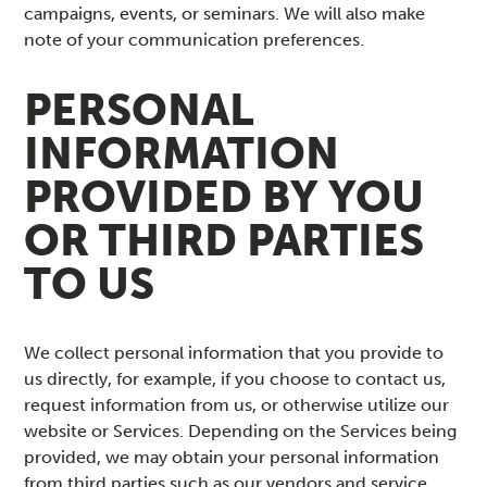
campaigns, events, or seminars. We will also make
note of your communication preferences.
PERSONAL
INFORMATION
PROVIDED BY YOU
OR THIRD PARTIES
TO US
We collect personal information that you provide to
us directly, for example, if you choose to contact us,
request information from us, or otherwise utilize our
website or Services. Depending on the Services being
provided, we may obtain your personal information
from third parties such as our vendors and service