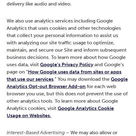
delivery like audio and video.
We also use analytics services including Google
Analytics that uses cookies and other technologies
that collect your personal information to assist us
with analyzing our site traffic usage to optimize,
maintain, and secure our Site and inform subsequent
business decisions. To learn more about how Google
uses data, visit
Google’s Privacy Policy
and Google’s
page on “
How Google uses data from sites or apps
that use our services
.” You may download the
Google
Analytics Opt-out Browser Add-on
for each web
browser you use, but this does not prevent the use of
other analytics tools. To learn more about Google
Analytics cookies, visit
Google Analytics Cookie
Usage on Websites.
Interest-Based Advertising
– We may also allow or