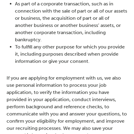
As part of a corporate transaction, such as in
connection with the sale of part or all of our assets
or business, the acquisition of part or all of
another business or another business’ assets, or
another corporate transaction, including
bankruptcy.
To fulfill any other purpose for which you provide
it, including purposes described when provide
information or give your consent.
If you are applying for employment with us, we also
use personal information to process your job
application, to verify the information you have
provided in your application, conduct interviews,
perform background and reference checks, to
communicate with you and answer your questions, to
confirm your eligibility for employment, and improve
our recruiting processes. We may also save your