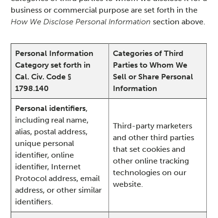
business or commercial purpose are set forth in the
How We Disclose Personal Information
section above.
Personal Information
Categories of Third
Category set forth in
Parties to Whom We
Cal. Civ. Code §
Sell or Share Personal
1798.140
Information
Personal identifiers
,
including real name,
Third-party marketers
alias, postal address,
and other third parties
unique personal
that set cookies and
identifier, online
other online tracking
identifier, Internet
technologies on our
Protocol address, email
website.
address, or other similar
identifiers.