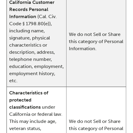
California Customer
Records Personal
Information
(Cal. Civ.
Code § 1798.80(e)),
including name,
We do not Sell or Share
signature, physical
this category of Personal
characteristics or
Information.
description, address,
telephone number,
education, employment,
employment history,
etc.
Characteristics of
protected
classifications
under
California or federal law.
This may include age,
We do not Sell or Share
veteran status,
this category of Personal