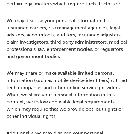
certain legal matters which require such disclosure.
We may disclose your personal information to
insurance carriers, risk management agencies, legal
advisers, accountants, auditors, insurance adjusters,
claim investigators, third party administrators, medical
professionals, law enforcement bodies, or regulators
and government bodies.
We may share or make available limited personal
information (such as mobile device identifiers) with ad
tech companies and other online service providers.
When we share your personal information in this
context, we follow applicable legal requirements,
which may require that we provide opt-out rights or
other individual rights.
Additionally, we may disclose your personal