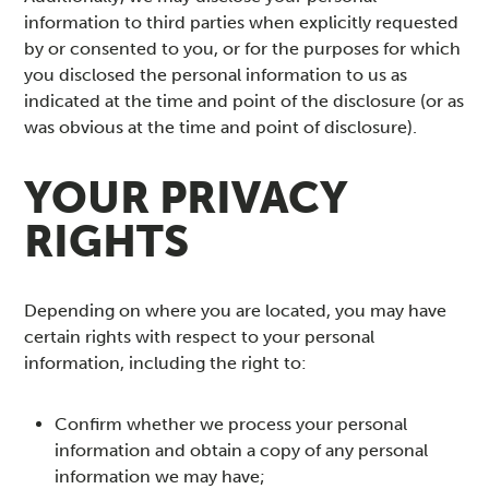
information to third parties when explicitly requested
by or consented to you, or for the purposes for which
you disclosed the personal information to us as
indicated at the time and point of the disclosure (or as
was obvious at the time and point of disclosure).
YOUR PRIVACY
RIGHTS
Depending on where you are located, you may have
certain rights with respect to your personal
information, including the right to:
Confirm whether we process your personal
information and obtain a copy of any personal
information we may have;