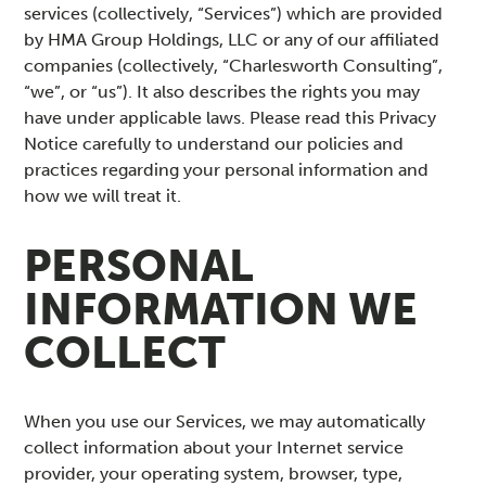
services (collectively, “Services”) which are provided
by HMA Group Holdings, LLC or any of our affiliated
companies (collectively, “Charlesworth Consulting”,
“we”, or “us”). It also describes the rights you may
have under applicable laws. Please read this Privacy
Notice carefully to understand our policies and
practices regarding your personal information and
how we will treat it.
PERSONAL
INFORMATION WE
COLLECT
When you use our Services, we may automatically
collect information about your Internet service
provider, your operating system, browser, type,