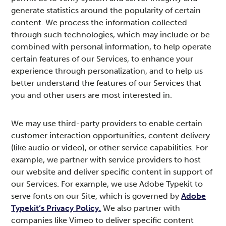
generate statistics around the popularity of certain
content. We process the information collected
through such technologies, which may include or be
combined with personal information, to help operate
certain features of our Services, to enhance your
experience through personalization, and to help us
better understand the features of our Services that
you and other users are most interested in.
We may use third-party providers to enable certain
customer interaction opportunities, content delivery
(like audio or video), or other service capabilities. For
example, we partner with service providers to host
our website and deliver specific content in support of
our Services. For example, we use Adobe Typekit to
serve fonts on our Site, which is governed by
Adobe
Typekit’s Privacy Policy.
We also partner with
companies like Vimeo to deliver specific content