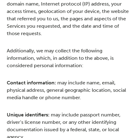
domain name, Internet protocol (IP) address, your
access times, geolocation of your device, the website
that referred you to us, the pages and aspects of the
Services you requested, and the date and time of
those requests.
Additionally, we may collect the following
information, which, in addition to the above, is
considered personal information:
Contact information:
may include name, email,
physical address, general geographic location, social
media handle or phone number.
Unique identifiers:
may include passport number,
driver’s license number, or any other identifying
documentation issued by a federal, state, or local
agency.