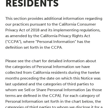
RESIDENTS
This section provides additional information regarding
our practices pursuant to the California Consumer
Privacy Act of 2018 and its implementing regulations,
as amended by the California Privacy Rights Act
(“CCPA”), where “Personal Information” has the
definition set forth in the CCPA.
Please see the chart for detailed information about
the categories of Personal Information we have
collected from California residents during the twelve
months preceding the date on which this Notice was
last updated and the categories of third parties to
whom we Sell or Share Personal Information (as those
terms are defined in the CCPA). For each category of
Personal Information set forth in the chart below, the
categories of third parties to whom we disclose it for a