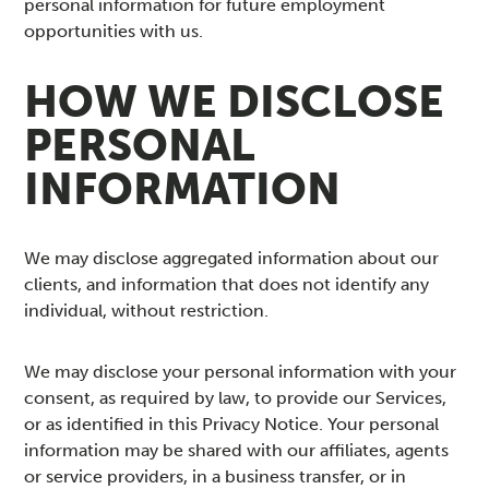
personal information for future employment
opportunities with us.
HOW WE DISCLOSE
PERSONAL
INFORMATION
We may disclose aggregated information about our
clients, and information that does not identify any
individual, without restriction.
We may disclose your personal information with your
consent, as required by law, to provide our Services,
or as identified in this Privacy Notice. Your personal
information may be shared with our affiliates, agents
or service providers, in a business transfer, or in