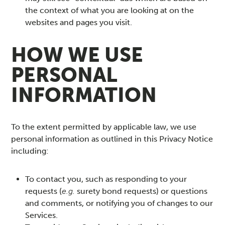
the context of what you are looking at on the
websites and pages you visit.
HOW WE USE
PERSONAL
INFORMATION
To the extent permitted by applicable law, we use
personal information as outlined in this Privacy Notice
including:
To contact you, such as responding to your
requests (
e.g.
surety bond requests) or questions
and comments, or notifying you of changes to our
Services.