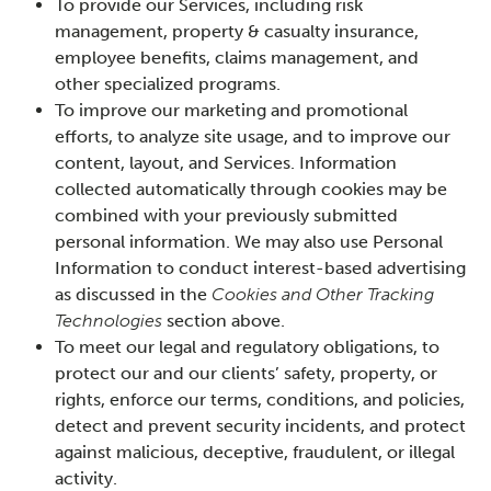
To provide our Services, including risk
management, property & casualty insurance,
employee benefits, claims management, and
other specialized programs.
To improve our marketing and promotional
efforts, to analyze site usage, and to improve our
content, layout, and Services. Information
collected automatically through cookies may be
combined with your previously submitted
personal information. We may also use Personal
Information to conduct interest-based advertising
as discussed in the
Cookies and Other Tracking
Technologies
section above.
To meet our legal and regulatory obligations, to
protect our and our clients’ safety, property, or
rights, enforce our terms, conditions, and policies,
detect and prevent security incidents, and protect
against malicious, deceptive, fraudulent, or illegal
activity.