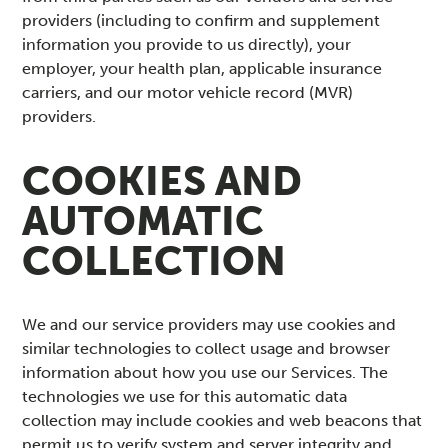
providers (including to confirm and supplement
information you provide to us directly), your
employer, your health plan, applicable insurance
carriers, and our motor vehicle record (MVR)
providers.
COOKIES AND
AUTOMATIC
COLLECTION
We and our service providers may use cookies and
similar technologies to collect usage and browser
information about how you use our Services. The
technologies we use for this automatic data
collection may include cookies and web beacons that
permit us to verify system and server integrity and