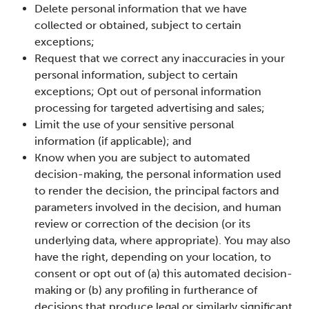
Delete personal information that we have
collected or obtained, subject to certain
exceptions;
Request that we correct any inaccuracies in your
personal information, subject to certain
exceptions; Opt out of personal information
processing for targeted advertising and sales;
Limit the use of your sensitive personal
information (if applicable); and
Know when you are subject to automated
decision-making, the personal information used
to render the decision, the principal factors and
parameters involved in the decision, and human
review or correction of the decision (or its
underlying data, where appropriate). You may also
have the right, depending on your location, to
consent or opt out of (a) this automated decision-
making or (b) any profiling in furtherance of
decisions that produce legal or similarly significant