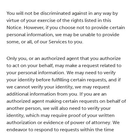
You will not be discriminated against in any way by
virtue of your exercise of the rights listed in this
Notice. However, if you choose not to provide certain
personal information, we may be unable to provide
some, or all, of our Services to you.
Only you, or an authorized agent that you authorize
to act on your behalf, may make a request related to
your personal information. We may need to verify
your identity before fulfilling certain requests, and if
we cannot verify your identity, we may request
additional information from you. If you are an
authorized agent making certain requests on behalf of
another person, we will also need to verify your
identity, which may require proof of your written
authorization or evidence of power of attorney. We
endeavor to respond to requests within the time