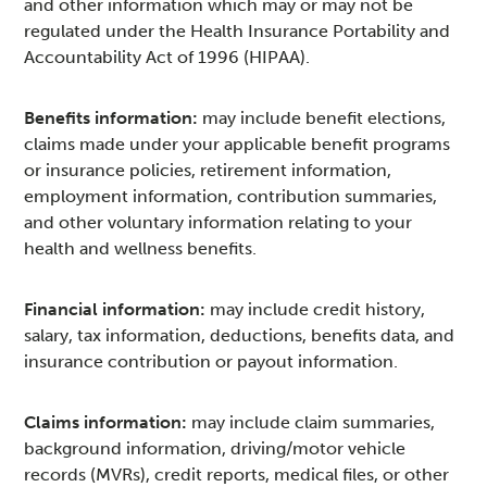
and other information which may or may not be
regulated under the Health Insurance Portability and
Accountability Act of 1996 (HIPAA).
Benefits information:
may include benefit elections,
claims made under your applicable benefit programs
or insurance policies, retirement information,
employment information, contribution summaries,
and other voluntary information relating to your
health and wellness benefits.
Financial information:
may include credit history,
salary, tax information, deductions, benefits data, and
insurance contribution or payout information.
Claims information:
may include claim summaries,
background information, driving/motor vehicle
records (MVRs), credit reports, medical files, or other