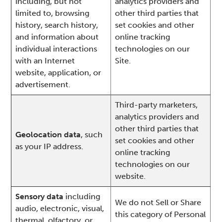
including, but not
analytics providers and
limited to, browsing
other third parties that
history, search history,
set cookies and other
and information about
online tracking
individual interactions
technologies on our
with an Internet
Site.
website, application, or
advertisement.
Third-party marketers,
analytics providers and
other third parties that
Geolocation data
, such
set cookies and other
as your IP address.
online tracking
technologies on our
website.
Sensory data
including
We do not Sell or Share
audio, electronic, visual,
this category of Personal
thermal, olfactory, or