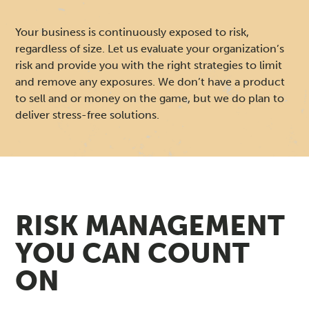
O
N
Your business is continuously exposed to risk,
regardless of size. Let us evaluate your organization’s
S
risk and provide you with the right strategies to limit
and remove any exposures. We don’t have a product
U
to sell and or money on the game, but we do plan to
deliver stress-free solutions.
L
T
I
RISK MANAGEMENT
N
YOU CAN COUNT
G
ON