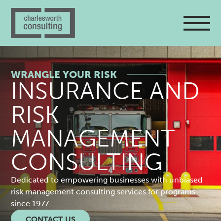
WRANGLE YOUR RISK
R
INSURANCE AND
I
RISK
S
MANAGEMENT
K
CONSULTING
M
Dedicated to empowering businesses with unbiased
risk management consulting services for programs
A
since 1977.
CONTACT US