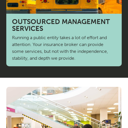
OUTSOURCED MANAGEMENT
SERVICES
Running a public entity takes a lot of effort and
attention. Your insurance broker can provide
some services, but not with the independence,
stability, and depth we provide.