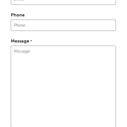
Phone
Message
*