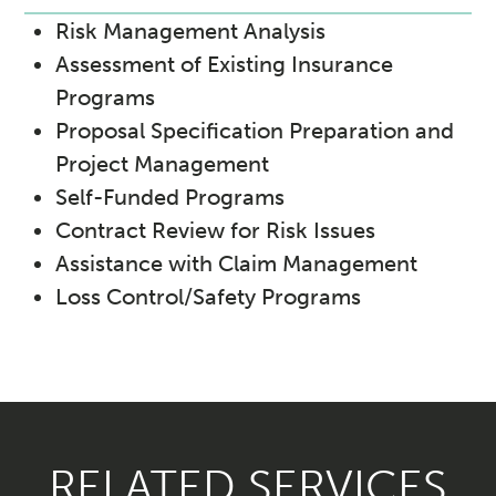
Risk Management Analysis
Assessment of Existing Insurance
Programs
Proposal Specification Preparation and
Project Management
Self-Funded Programs
Contract Review for Risk Issues
Assistance with Claim Management
Loss Control/Safety Programs
RELATED SERVICES