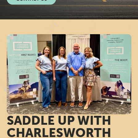
N
A
G
E
M
E
N
T
SADDLE UP WITH
C
CHARLESWORTH