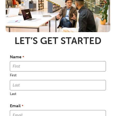
LET’S GET STARTED
Name
*
First
Last
Email
*