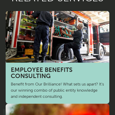
EMPLOYEE BENEFITS
CONSULTING
Benefit from Our Brilliance! What sets us apart? It’s
our winning combo of public entity knowledge
and independent consulting.