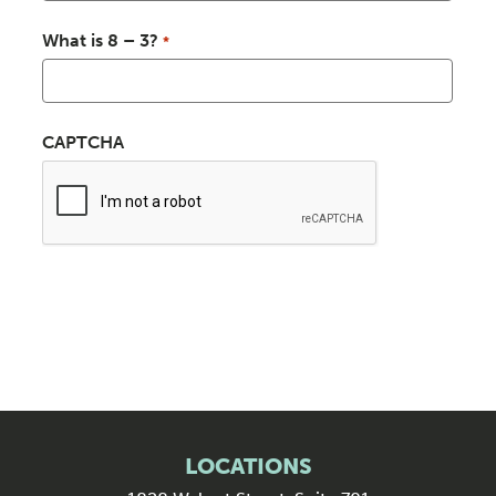
What is 8 – 3?
*
CAPTCHA
LOCATIONS