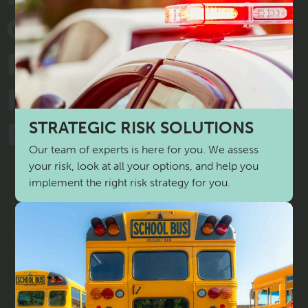
STRATEGIC RISK SOLUTIONS
Our team of experts is here for you. We assess
your risk, look at all your options, and help you
implement the right risk strategy for you.