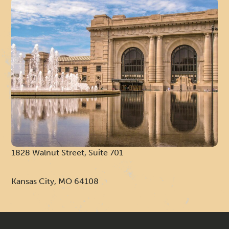
R
I
1828 Walnut Street, Suite 701
Kansas City, MO 64108