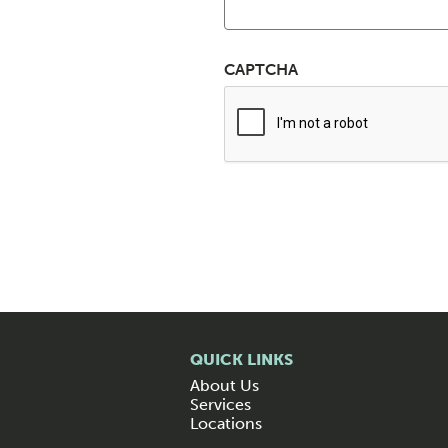
CAPTCHA
QUICK LINKS
About Us
Services
Locations