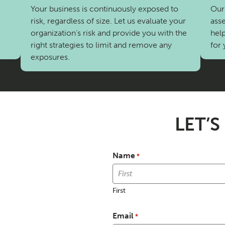
Your business is continuously exposed to
Our 
risk, regardless of size. Let us evaluate your
asse
organization’s risk and provide you with the
help
right strategies to limit and remove any
for 
exposures.
LET’S
Name
*
First
Email
*