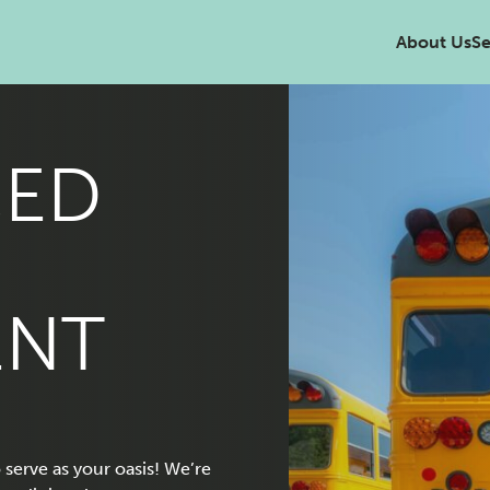
About Us
Se
ED
ENT
serve as your oasis! We’re