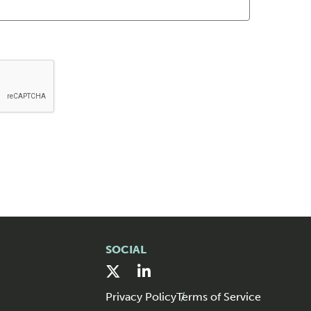
SOCIAL
Privacy Policy
Terms of Service