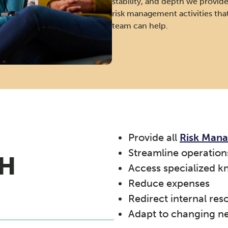
stability, and depth we provide.
risk management activities th
team can help.
Provide all
Risk Man
Streamline operation
H
Access specialized k
Reduce expenses
Redirect internal res
Adapt to changing n