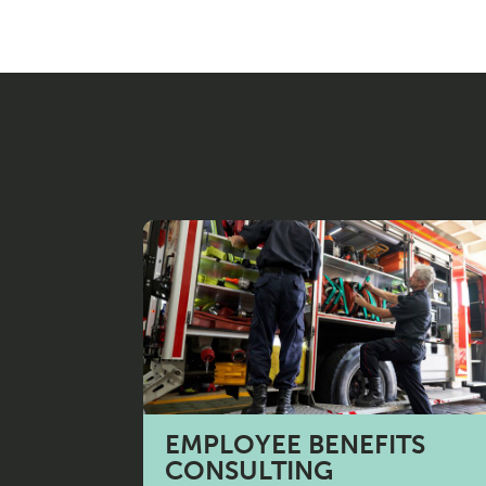
N
T
S
E
R
V
EMPLOYEE BENEFITS
CONSULTING