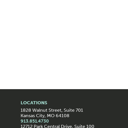
LOCATIONS
1828 Walnut Street, Suite 701
Kansas City, MO 64108
913.851.4730
12712 Park Central Drive, Suite 100