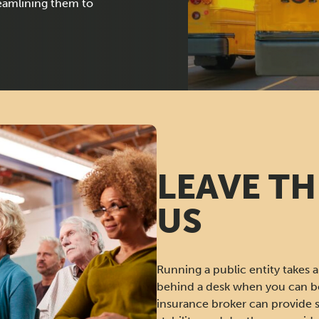
reamlining them to
LEAVE TH
US
Running a public entity takes a 
behind a desk when you can be
insurance broker can provide 