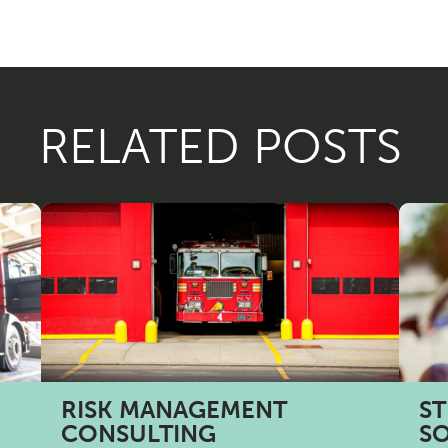
RELATED POSTS
RISK MANAGEMENT
ST
CONSULTING
S