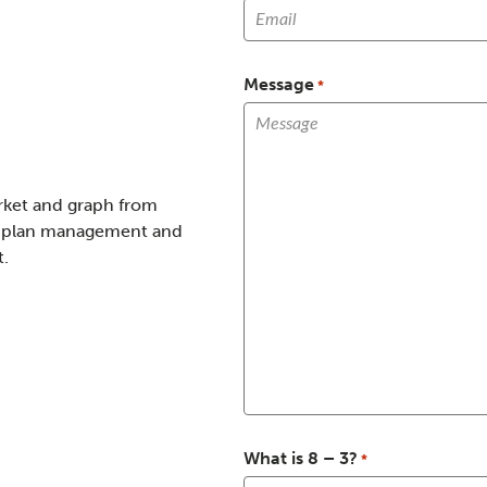
Message
*
What is 8 – 3?
*