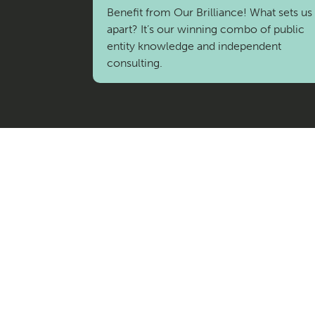
I
Benefit from Our Brilliance! What sets us
apart? It’s our winning combo of public
C
entity knowledge and independent
consulting.
E
S