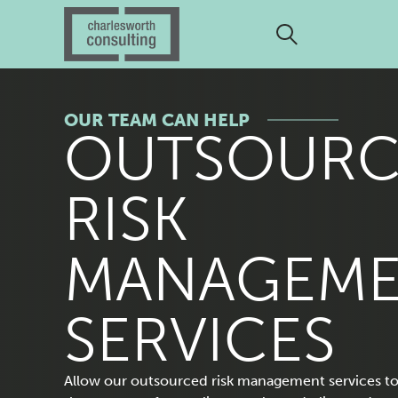
OUR TEAM CAN HELP
O
OUTSOURC
U
RISK
T
MANAGEM
S
SERVICES
Allow our outsourced risk management services to 