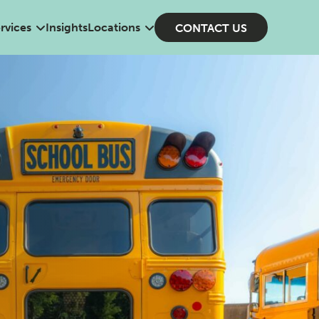
rvices
Insights
Locations
CONTACT US