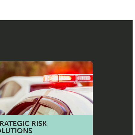
RATEGIC RISK
OLUTIONS