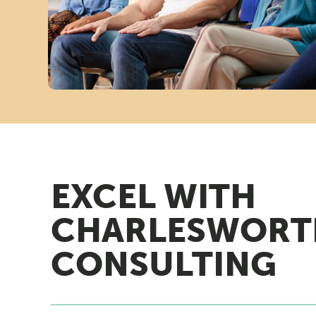
A
N
A
G
EXCEL WITH
E
CHARLESWORT
M
CONSULTING
E