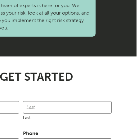
team of experts is here for you. We
ss your risk, look at all your options, and
 you implement the right risk strategy
you.
 GET STARTED
Last
Phone