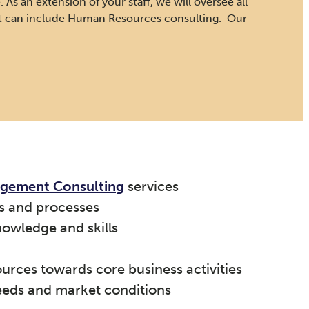
 As an extension of your staff, we will oversee all
at can include Human Resources consulting. Our
agement Consulting
services
s and processes
nowledge and skills
ources towards core business activities
eeds and market conditions