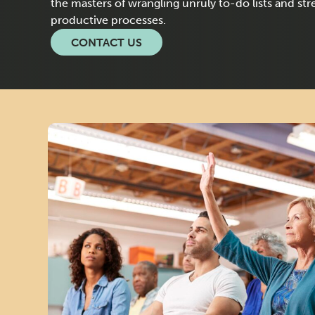
O
the masters of wrangling unruly to-do lists and st
productive processes.
U
CONTACT US
R
C
E
D
M