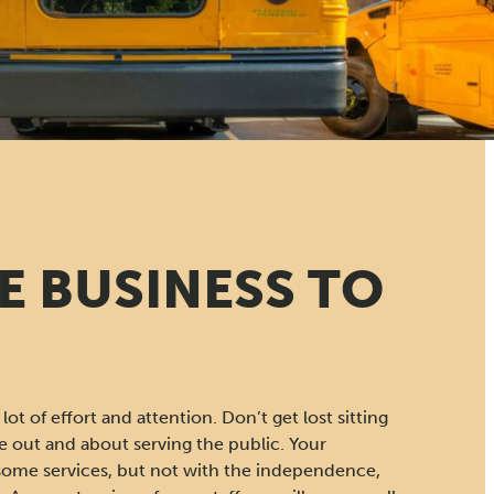
E BUSINESS TO
lot of effort and attention. Don’t get lost sitting
 out and about serving the public. Your
some services, but not with the independence,