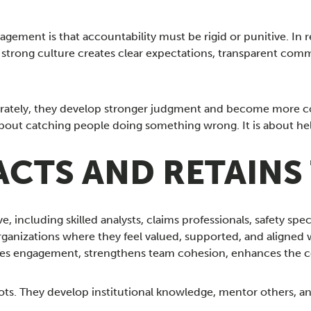
ement is that accountability must be rigid or punitive. In re
trong culture creates clear expectations, transparent commu
rately, they develop stronger judgment and become more conf
about catching people doing something wrong. It is about he
CTS AND RETAINS
 including skilled analysts, claims professionals, safety speci
rganizations where they feel valued, supported, and aligned 
es engagement, strengthens team cohesion, enhances the com
ts. They develop institutional knowledge, mentor others, an