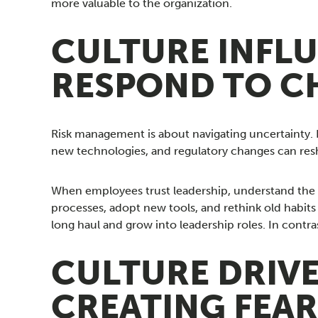
more valuable to the organization.
CULTURE INFL
RESPOND TO C
Risk management is about navigating uncertainty. I
new technologies, and regulatory changes can resh
When employees trust leadership, understand the m
processes, adopt new tools, and rethink old habits i
long haul and grow into leadership roles. In cont
CULTURE DRIV
CREATING FEAR