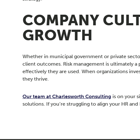
COMPANY CULT
GROWTH
Whether in municipal government or private sect
client outcomes. Risk management is ultimately a 
effectively they are used. When organizations inv
they thrive.
Our team at Charlesworth Consulting
is on your s
solutions. If you’re struggling to align your HR a