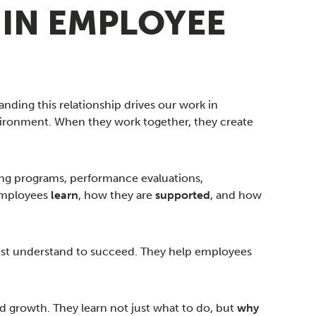
 IN EMPLOYEE
nding this relationship drives our work in
ronment. When they work together, they create
ining programs, performance evaluations,
 employees
learn
, how they are
supported
, and how
 must understand to succeed. They help employees
d growth. They learn not just what to do, but
why