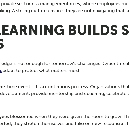
t in private sector risk management roles, where employees m
king. A strong culture ensures they are not navigating that 
LEARNING BUILDS
S
edge is not enough for tomorrow’s challenges. Cyber threats 
s
adapt to protect what matters most.
 one-time event—it’s a continuous process. Organizations tha
l development, provide mentorship and coaching, celebrate cu
yees blossomed when they were given the room to grow. The 
ted, they stretch themselves and take on new responsibilit