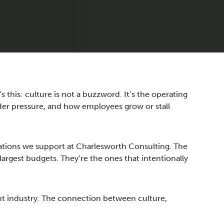
 this: culture is not a buzzword. It’s the operating
er pressure, and how employees grow or stall
izations we support at Charlesworth Consulting. The
 largest budgets. They’re the ones that intentionally
nt industry. The connection between culture,