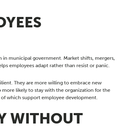
OYEES
an in municipal government. Market shifts, mergers,
ps employees adapt rather than resist or panic.
ilient. They are more willing to embrace new
 more likely to stay with the organization for the
one of which support employee development.
TY WITHOUT