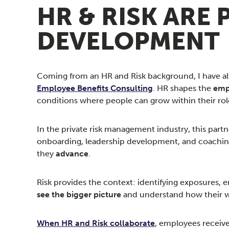
HR & RISK ARE
DEVELOPMENT
Coming from an HR and Risk background, I have alwa
Employee Benefits Consulting
. HR shapes the
emp
conditions where people can grow within their rol
In the private risk management industry, this partn
onboarding, leadership development, and coaching
they
advance
.
Risk provides the context: identifying exposures,
see the bigger picture
and understand how their w
When HR and Risk collaborate
, employees receive