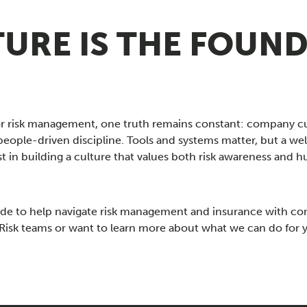
URE IS THE FOUND
or risk management, one truth remains constant: company 
people-driven discipline. Tools and systems matter, but a 
est in building a culture that values both risk awareness a
ide to help navigate risk management and insurance with co
nd Risk teams or want to learn more about what we can do for 