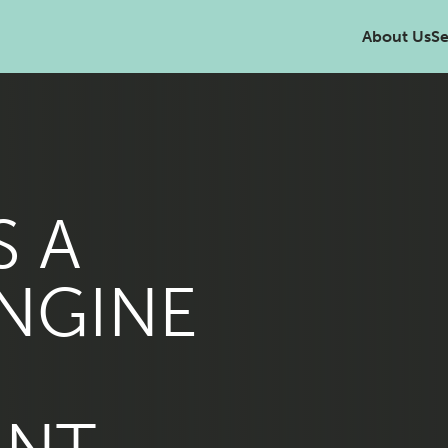
About Us
Se
S A
NGINE