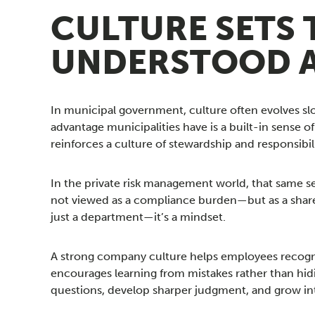
CULTURE SETS 
UNDERSTOOD 
In municipal government, culture often evolves sl
advantage municipalities have is a built-in sense 
reinforces a culture of stewardship and responsibili
In the private risk management world, that same se
not viewed as a compliance burden—but as a share
just a department—it’s a mindset.
A strong company culture helps employees recognize
encourages learning from mistakes rather than hid
questions, develop sharper judgment, and grow int