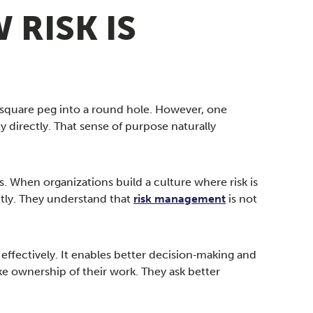
 RISK IS
 square peg into a round hole. However, one
 directly. That sense of purpose naturally
. When organizations build a culture where risk is
tly. They understand that
risk management
is not
effectively. It enables better decision‑making and
e ownership of their work. They ask better