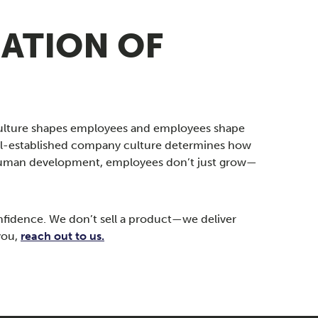
ATION OF
culture shapes employees and employees shape
well-established company culture determines how
nd human development, employees don’t just grow—
nfidence. We don’t sell a product—we deliver
you,
reach out to us.