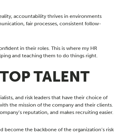
ality, accountability thrives in environments
nication, fair processes, consistent follow-
ident in their roles. This is where my HR
lping and teaching them to do things right.
 TOP TALENT
alists, and risk leaders that have their choice of
with the mission of the company and their clients.
pany’s reputation, and makes recruiting easier.
d become the backbone of the organization’s risk