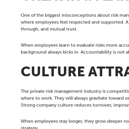
One of the biggest misconceptions about risk manag
where employees feel respected and supported. A s
through, and mutual trust.
When employees learn to evaluate risks more accu
background always kicks in. Accountability is not 
CULTURE ATTRA
The private risk management industry is competitive,
where to work. They will always gravitate toward o
Strong company culture reduces turnover, improv
When employees stay longer, they grow deeper roo
strategy.