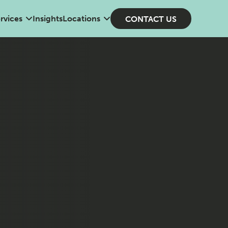
rvices
Insights
Locations
CONTACT US