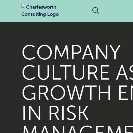
COMPANY
CULTURE A
GROWTH E
IN RISK