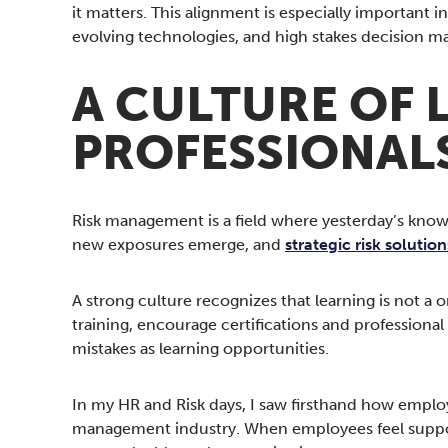
it matters. This alignment is especially importan
evolving technologies, and high stakes decision ma
A CULTURE OF 
PROFESSIONAL
Risk management is a field where yesterday’s knowl
new exposures emerge, and
strategic risk solution
A strong culture recognizes that learning is not a
training, encourage certifications and professiona
mistakes as learning opportunities.
In my HR and Risk days, I saw firsthand how emplo
management industry. When employees feel suppor