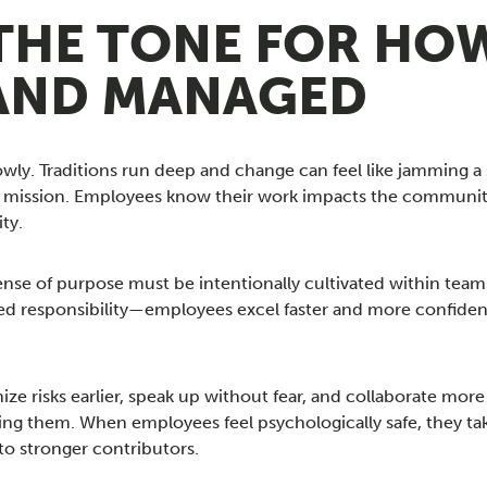
THE TONE FOR HOW
AND MANAGED
owly. Traditions run deep and change can feel like jamming a
of mission. Employees know their work impacts the community
ty.
nse of purpose must be intentionally cultivated within teams
d responsibility—employees excel faster and more confiden
 risks earlier, speak up without fear, and collaborate more 
ing them. When employees feel psychologically safe, they tak
o stronger contributors.