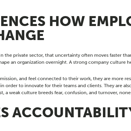
UENCES HOW EMPL
HANGE
n the private sector, that uncertainty often moves faster th
ape an organization overnight. A strong company culture hel
ission, and feel connected to their work, they are more res
n order to innovate for their teams and clients. They are also
rast, a weak culture breeds fear, confusion, and turnover, n
ES ACCOUNTABILI