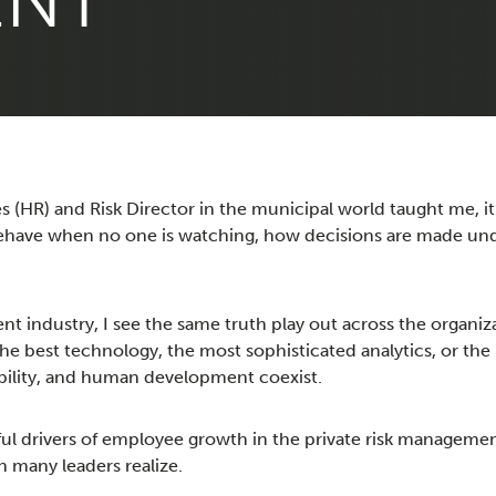
ENT
 (HR) and Risk Director in the municipal world taught me, it’s
behave when no one is watching, how decisions are made und
nt industry, I see the same truth play out across the organ
the best technology, the most sophisticated analytics, or the
ability, and human development coexist.
ul drivers of employee growth in the private risk manageme
 many leaders realize.