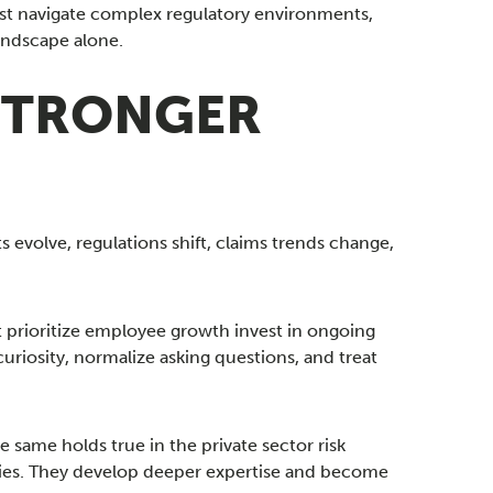
ust navigate complex regulatory environments,
landscape alone.
 STRONGER
evolve, regulations shift, claims trends change,
t prioritize employee growth invest in ongoing
riosity, normalize asking questions, and treat
same holds true in the private sector risk
ies. They develop deeper expertise and become