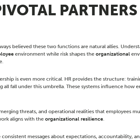
 PIVOTAL PARTNERS
ys believed these two functions are natural allies. Understa
loyee
environment while risk shapes the
organizational
envi
e.
ership is even more critical. HR provides the structure: tra
 all fall under this umbrella. These systems influence how
 emerging threats, and operational realities that employees
ork aligns with the
organizational resilience
.
 consistent messages about expectations, accountability, an