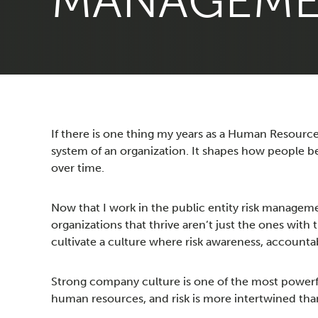
MANAGEM
If there is one thing my years as a Human Resources
system of an organization. It shapes how people 
over time.
Now that I work in the public entity risk manageme
organizations that thrive aren’t just the ones with 
cultivate a culture where risk awareness, account
Strong company culture is one of the most powerf
human resources, and risk is more intertwined than