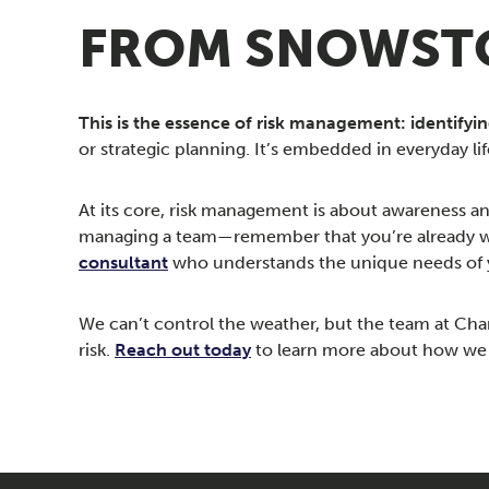
FROM SNOWSTO
This is the essence of risk management: identifyi
or strategic planning. It’s embedded in everyday lif
At its core, risk management is about awareness a
managing a team—remember that you’re already wear
consultant
who understands the unique needs of 
We can’t control the weather, but the team at Ch
risk.
Reach out today
to learn more about how we c