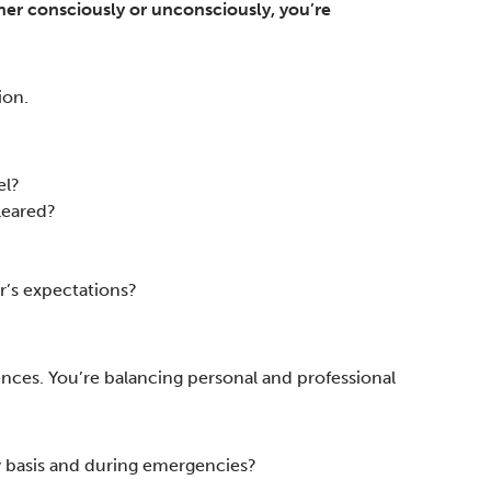
er consciously or unconsciously, you’re
ion.
el?
leared?
r’s expectations?
uences. You’re balancing personal and professional
ly basis and during emergencies?