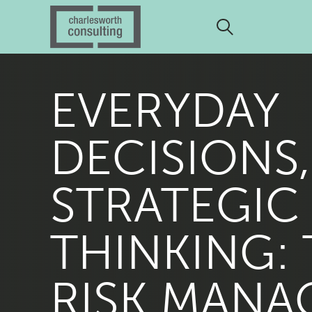
EVERYDAY
DECISIONS,
STRATEGIC
THINKING:
RISK MANA