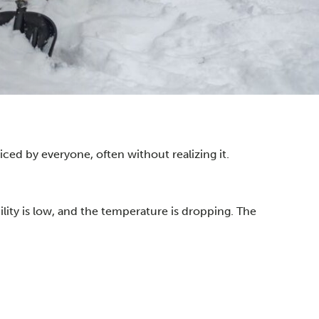
iced by everyone, often without realizing it.
lity is low, and the temperature is dropping. The