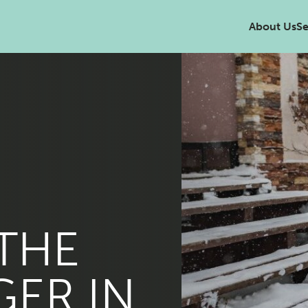
About Us
Se
 THE
GER IN