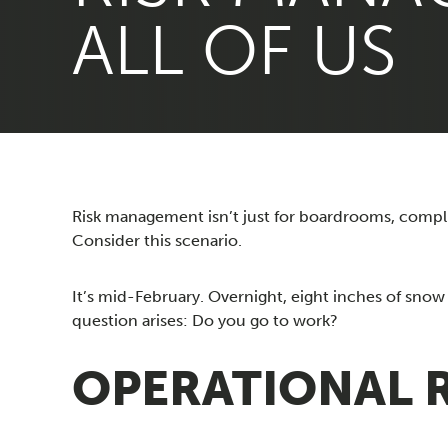
ALL OF US
Risk management isn’t just for boardrooms, complian
Consider this scenario.
It’s mid-February. Overnight, eight inches of snow 
question arises: Do you go to work?
OPERATIONAL RI