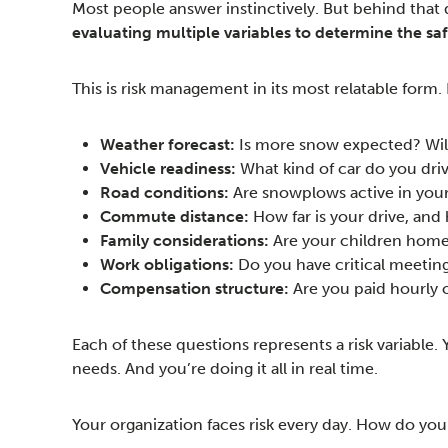
Most people answer instinctively. But behind that 
evaluating multiple variables to determine the sa
This is risk management in its most relatable form.
Weather forecast:
Is more snow expected? Wil
Vehicle readiness:
What kind of car do you dri
Road conditions:
Are snowplows active in your 
Commute distance:
How far is your drive, and
Family considerations:
Are your children home 
Work obligations:
Do you have critical meetin
Compensation structure:
Are you paid hourly 
Each of these questions represents a risk variable.
needs. And you’re doing it all in real time.
Your organization faces risk every day. How do yo