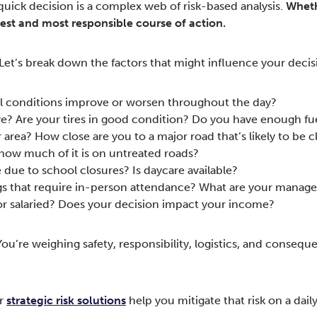
quick decision is a complex web of risk-based analysis.
Wheth
fest and most responsible course of action.
 Let’s break down the factors that might influence your decis
l conditions improve or worsen throughout the day?
ve? Are your tires in good condition? Do you have enough fu
area? How close are you to a major road that’s likely to be c
 how much of it is on untreated roads?
due to school closures? Is daycare available?
gs that require in-person attendance? What are your manage
or salaried? Does your decision impact your income?
 You’re weighing safety, responsibility, logistics, and conseq
ur
strategic risk solutions
help you mitigate that risk on a dai