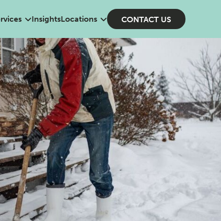
rvices
Insights
Locations
CONTACT US