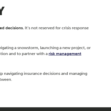
Y
ed decisions.
It’s not reserved for crisis response
vigating a snowstorm, launching a new project, or
tion and to partner with a
risk management
lp navigating insurance decisions and managing
etween.