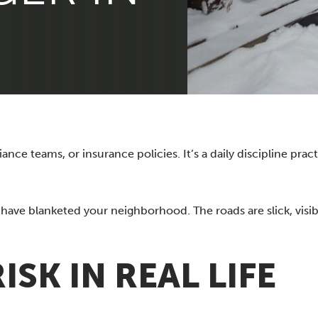
ce teams, or insurance policies. It’s a daily discipline pract
have blanketed your neighborhood. The roads are slick, visibi
SK IN REAL LIFE