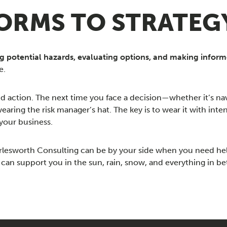
RMS TO STRATEG
ng potential hazards, evaluating options, and making inform
e.
nd action. The next time you face a decision—whether it’s na
ing the risk manager’s hat. The key is to wear it with inten
your business.
arlesworth Consulting can be by your side when you need he
an support you in the sun, rain, snow, and everything in b