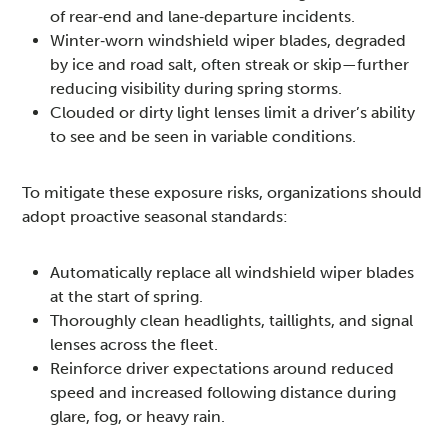
of rear‑end and lane‑departure incidents.
Winter‑worn windshield wiper blades, degraded
by ice and road salt, often streak or skip—further
reducing visibility during spring storms.
Clouded or dirty light lenses limit a driver’s ability
to see and be seen in variable conditions.
To mitigate these exposure risks, organizations should
adopt proactive seasonal standards:
Automatically replace all windshield wiper blades
at the start of spring.
Thoroughly clean headlights, taillights, and signal
lenses across the fleet.
Reinforce driver expectations around reduced
speed and increased following distance during
glare, fog, or heavy rain.