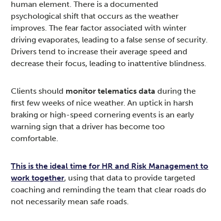
human element. There is a documented
psychological shift that occurs as the weather
improves. The fear factor associated with winter
driving evaporates, leading to a false sense of security.
Drivers tend to increase their average speed and
decrease their focus, leading to inattentive blindness.
Clients should
monitor telematics data
during the
first few weeks of nice weather. An uptick in harsh
braking or high-speed cornering events is an early
warning sign that a driver has become too
comfortable.
This is the ideal time for HR and Risk Management to
work together
, using that data to provide targeted
coaching and reminding the team that clear roads do
not necessarily mean safe roads.