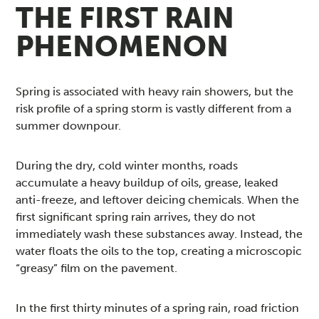
THE FIRST RAIN
PHENOMENON
Spring is associated with heavy rain showers, but the
risk profile of a spring storm is vastly different from a
summer downpour.
During the dry, cold winter months, roads
accumulate a heavy buildup of oils, grease, leaked
anti-freeze, and leftover deicing chemicals. When the
first significant spring rain arrives, they do not
immediately wash these substances away. Instead, the
water floats the oils to the top, creating a microscopic
“greasy” film on the pavement.
In the first thirty minutes of a spring rain, road friction