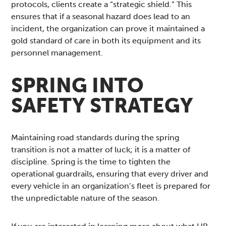
protocols, clients create a “strategic shield.” This
ensures that if a seasonal hazard does lead to an
incident, the organization can prove it maintained a
gold standard of care in both its equipment and its
personnel management.
SPRING INTO
SAFETY STRATEGY
Maintaining road standards during the spring
transition is not a matter of luck; it is a matter of
discipline. Spring is the time to tighten the
operational guardrails, ensuring that every driver and
every vehicle in an organization’s fleet is prepared for
the unpredictable nature of the season.