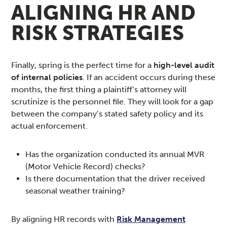
ALIGNING HR AND
RISK STRATEGIES
Finally, spring is the perfect time for a
high-level audit
of internal policies
. If an accident occurs during these
months, the first thing a plaintiff’s attorney will
scrutinize is the personnel file. They will look for a gap
between the company’s stated safety policy and its
actual enforcement.
Has the organization conducted its annual MVR
(Motor Vehicle Record) checks?
Is there documentation that the driver received
seasonal weather training?
By aligning HR records with
Risk Management