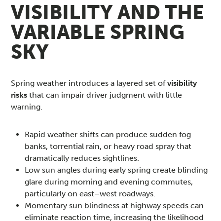
VISIBILITY AND THE
VARIABLE SPRING
SKY
Spring weather introduces a layered set of
visibility
risks
that can impair driver judgment with little
warning.
Rapid weather shifts can produce sudden fog
banks, torrential rain, or heavy road spray that
dramatically reduces sightlines.
Low sun angles during early spring create blinding
glare during morning and evening commutes,
particularly on east–west roadways.
Momentary sun blindness at highway speeds can
eliminate reaction time, increasing the likelihood