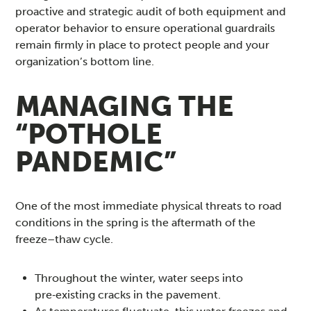
proactive and strategic audit of both equipment and
operator behavior to ensure operational guardrails
remain firmly in place to protect people and your
organization’s bottom line.
MANAGING THE
“POTHOLE
PANDEMIC”
One of the most immediate physical threats to road
conditions in the spring is the aftermath of the
freeze–thaw cycle.
Throughout the winter, water seeps into
pre‑existing cracks in the pavement.