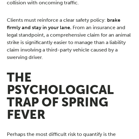
collision with oncoming traffic.
Clients must reinforce a clear safety policy:
brake
firmly and stay in your lane.
From an insurance and
legal standpoint, a comprehensive claim for an animal
strike is significantly easier to manage than a liability
claim involving a third-party vehicle caused by a
swerving driver.
THE
PSYCHOLOGICAL
TRAP OF SPRING
FEVER
Perhaps the most difficult risk to quantify is the