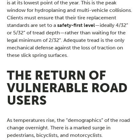
is at its lowest point of the year. This is the peak
window for hydroplaning and multi-vehicle collisions.
Clients must ensure that their tire replacement
standards are set to a
safety-first level
—ideally 4/32”
or 5/32” of tread depth—rather than waiting for the
legal minimum of 2/32”. Adequate tread is the only
mechanical defense against the loss of traction on
these slick spring surfaces.
THE RETURN OF
VULNERABLE ROAD
USERS
As temperatures rise, the “demographics” of the road
change overnight. There is a marked surge in
pedestrians, bicyclists, and motorcyclists.