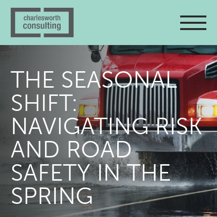
THE SEASONAL
SHIFT:
NAVIGATING RISK
AND ROAD
SAFETY IN THE
SPRING