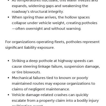
As temperatures fluctuate, this water freezes and
expands, widening gaps and weakening the
roadway’s structural integrity.
When spring thaw arrives, the hollow spaces
collapse under vehicle weight, creating potholes
—often overnight and without warning.
For organizations operating fleets, potholes represent
significant liability exposure.
Striking a deep pothole at highway speeds can
cause steering linkage failure, suspension damage,
or tire blowouts.
Mechanical failures tied to known or poorly
maintained routes may expose organizations to
claims of negligent maintenance.
Vehicle damage‑related crashes can quickly
escalate from a property claim into a bodily injury