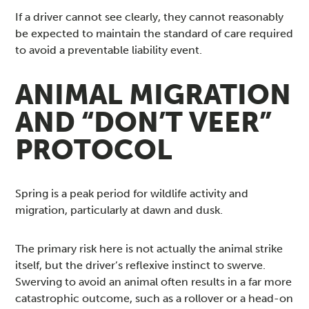
If a driver cannot see clearly, they cannot reasonably
be expected to maintain the standard of care required
to avoid a preventable liability event.
ANIMAL MIGRATION
AND “DON’T VEER”
PROTOCOL
Spring is a peak period for wildlife activity and
migration, particularly at dawn and dusk.
The primary risk here is not actually the animal strike
itself, but the driver’s reflexive instinct to swerve.
Swerving to avoid an animal often results in a far more
catastrophic outcome, such as a rollover or a head-on