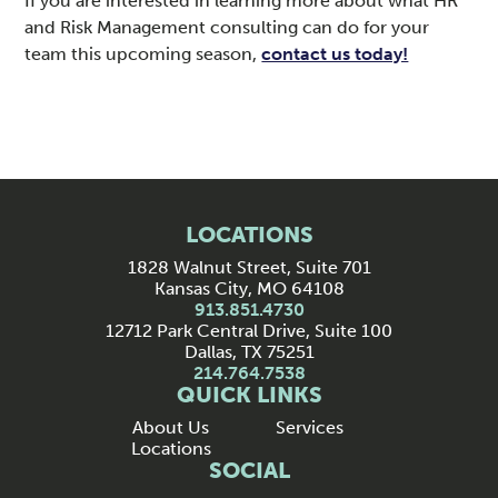
If you are interested in learning more about what HR
and Risk Management consulting can do for your
team this upcoming season,
contact us today!
LOCATIONS
1828 Walnut Street, Suite 701
Kansas City, MO 64108
913.851.4730
12712 Park Central Drive, Suite 100
Dallas, TX 75251
214.764.7538
QUICK LINKS
About Us
Services
Locations
SOCIAL