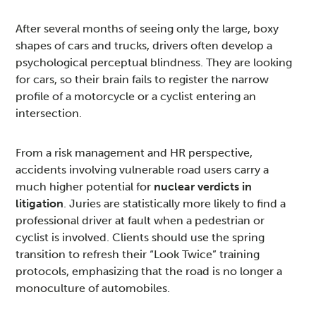
After several months of seeing only the large, boxy
shapes of cars and trucks, drivers often develop a
psychological perceptual blindness. They are looking
for cars, so their brain fails to register the narrow
profile of a motorcycle or a cyclist entering an
intersection.
From a risk management and HR perspective,
accidents involving vulnerable road users carry a
much higher potential for
nuclear verdicts in
litigation
. Juries are statistically more likely to find a
professional driver at fault when a pedestrian or
cyclist is involved. Clients should use the spring
transition to refresh their “Look Twice” training
protocols, emphasizing that the road is no longer a
monoculture of automobiles.