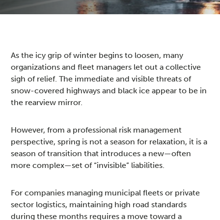
As the icy grip of winter begins to loosen, many
organizations and fleet managers let out a collective
sigh of relief. The immediate and visible threats of
snow-covered highways and black ice appear to be in
the rearview mirror.
However, from a professional risk management
perspective, spring is not a season for relaxation, it is a
season of transition that introduces a new—often
more complex—set of “invisible” liabilities.
For companies managing municipal fleets or private
sector logistics, maintaining high road standards
during these months requires a move toward a