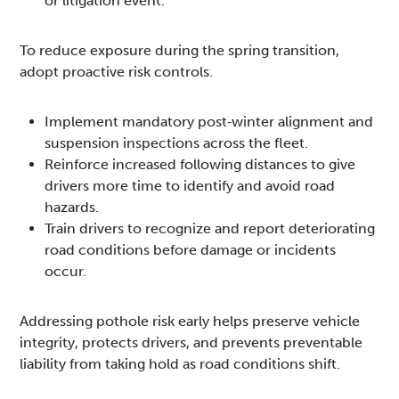
or litigation event.
To reduce exposure during the spring transition,
adopt proactive risk controls.
Implement mandatory post‑winter alignment and
suspension inspections across the fleet.
Reinforce increased following distances to give
drivers more time to identify and avoid road
hazards.
Train drivers to recognize and report deteriorating
road conditions before damage or incidents
occur.
Addressing pothole risk early helps preserve vehicle
integrity, protects drivers, and prevents preventable
liability from taking hold as road conditions shift.